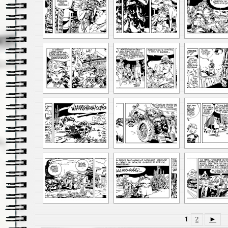
1
2
►