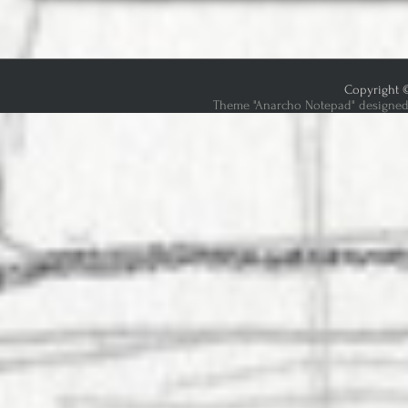
Copyright ©
Theme "Anarcho Notepad" designed 