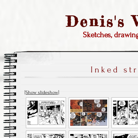
Denis's
Sketches, drawi
Inked st
[Show slideshow]