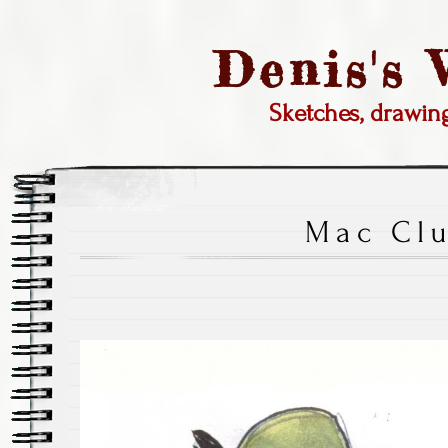
Denis's
Sketches, drawi
Mac Cl