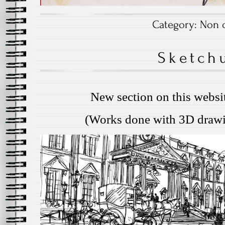
Category:
Non c
Sketch
New section on this websi
(Works done with 3D drawi