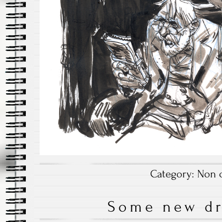
Category:
Non c
Some new d