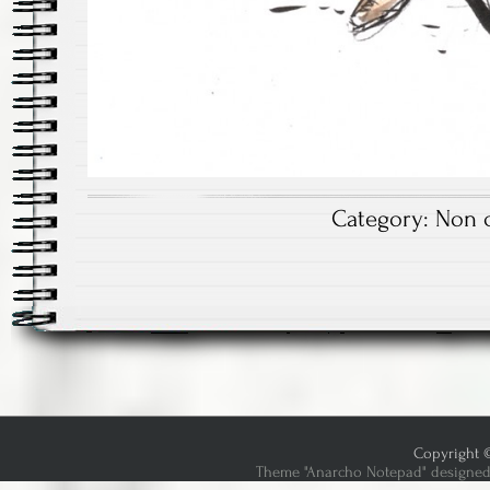
Category:
Non c
Copyright ©
Theme "Anarcho Notepad" designed 