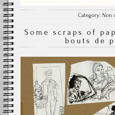
Category:
Non c
Some scraps of pap
bouts de p