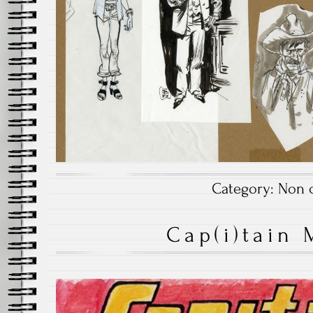
Category:
Non c
Cap(i)tain 