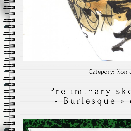
Category:
Non c
Preliminary sk
« Burlesque »