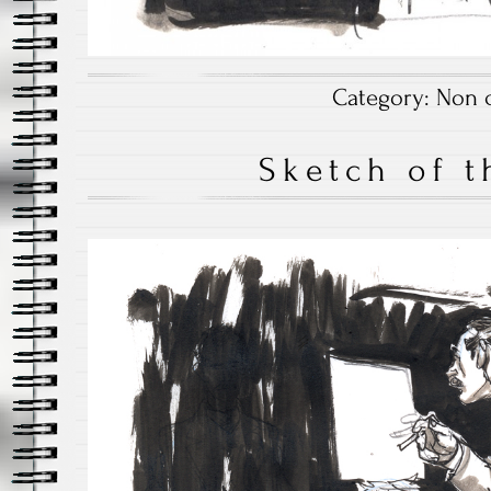
Category:
Non c
Sketch of t