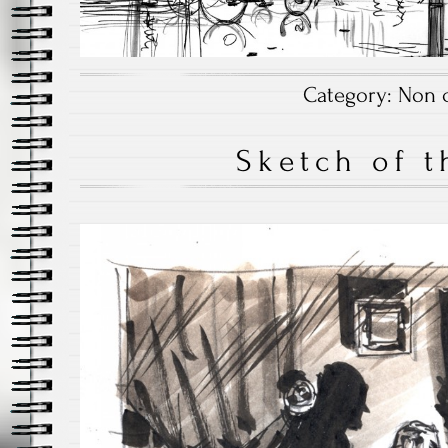
Category:
Non c
Sketch of t